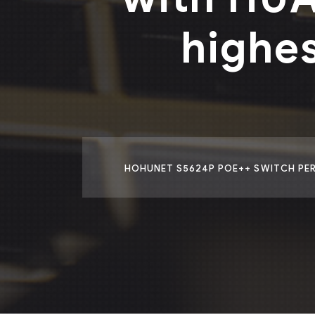
highe
HOHUNET S5624P POE++ SWITCH PERF