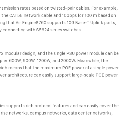
nsmission rates based on twisted-pair cables. For example,
on the CAT5E network cable and 10Gbps for 100 m based on
ng that Air Engine8760 supports 10G Base-T Uplink ports,
y connecting with S5624 series switches.
S modular design, and the single PSU power module can be
xample: 600W, 900W, 1200W, and 2000W. Meanwhile, the
which means that the maximum POE power of a single power
wer architecture can easily support large-scale POE power
ies supports rich protocol features and can easily cover the
prise networks, campus networks, data center networks,