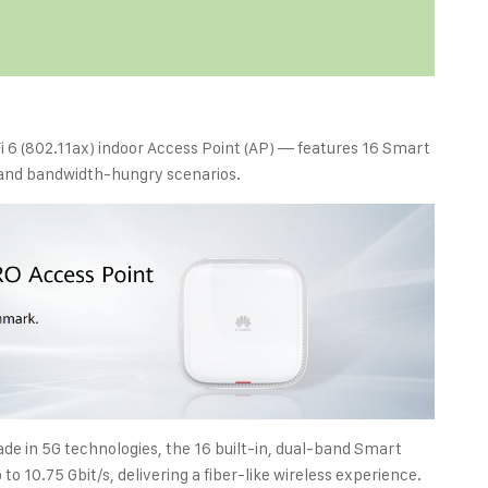
 6 (802.11ax) indoor Access Point (AP) — features 16 Smart
 and bandwidth-hungry scenarios.
de in 5G technologies, the 16 built-in, dual-band Smart
o 10.75 Gbit/s, delivering a fiber-like wireless experience.