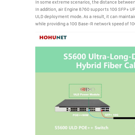
In some extreme scenarios, the distance between
In addition, air Engine 8760 supports 10G SFP+ U
ULD deployment mode. As a result, it can mainta
while providing a 10G Base-R network speed of 1