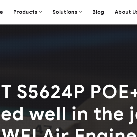
e
Products
Solutions
Blog
About U
 S5624P POE+
d well in the j
WEI Air Engin