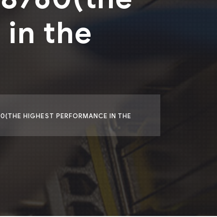
in the
60(THE HIGHEST PERFORMANCE IN THE