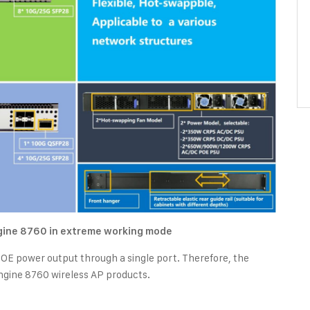
ngine 8760 in extreme working mode
 power output through a single port. Therefore, the
ngine 8760 wireless AP products.