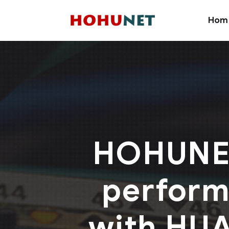
Hom
HOHUNET
performe
with HUA