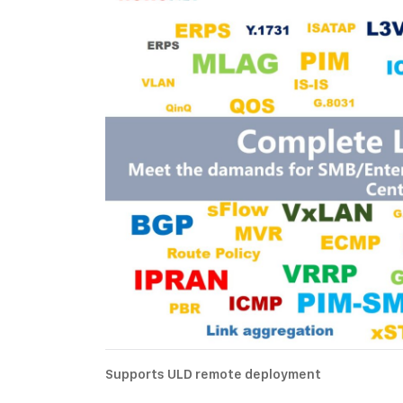
Supports ULD remote deployment