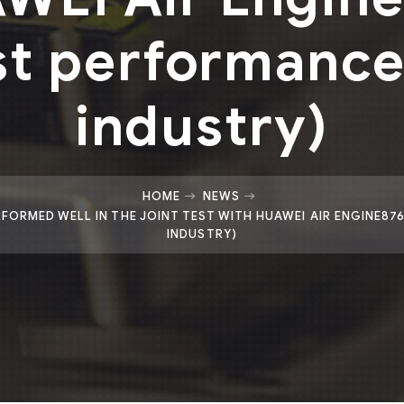
st performance 
industry)
HOME
NEWS
ORMED WELL IN THE JOINT TEST WITH HUAWEI AIR ENGINE87
INDUSTRY)