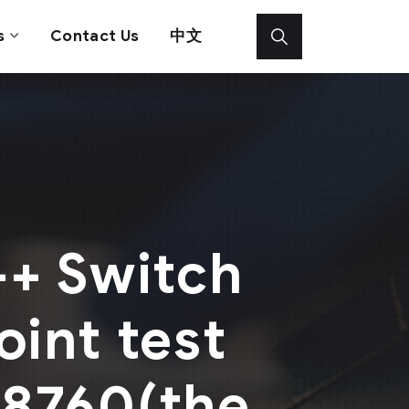
s
Contact Us
中文
+ Switch
oint test
e8760(the