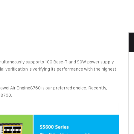
ultaneously supports 10G Base-T and 90W power supply
al verification is verifying its performance with the highest
awei Air Engine8760 is our preferred choice. Recently,
e8760.