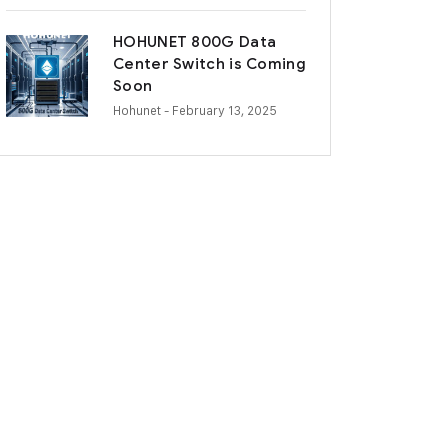
HOHUNET 800G Data
Center Switch is Coming
Soon
Hohunet
- February 13, 2025