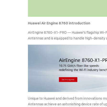
Huawei Air Engine 8760 introduction
AirEngine 8760-X1-PRO — Huawei’s flagship Wi-Fi
Antennas and is equipped to handle high-density
Unique to Huawei and derived from innovations ma
Antennas achieve an astonishing device rate of up t