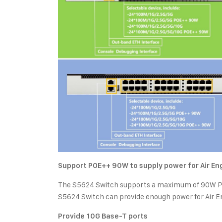
Support POE++ 90W to supply power for Air E
The S5624 Switch supports a maximum of 90W POE
S5624 Switch can provide enough power for Air E
Provide 10G Base-T ports