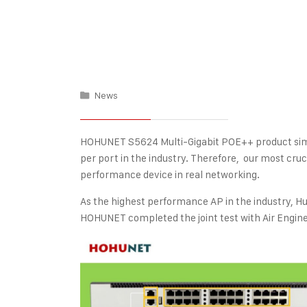
News
HOHUNET S5624 Multi-Gigabit POE++ product sim
per port in the industry. Therefore, our most cruci
performance device in real networking.
As the highest performance AP in the industry, Hu
HOHUNET completed the joint test with Air Engin