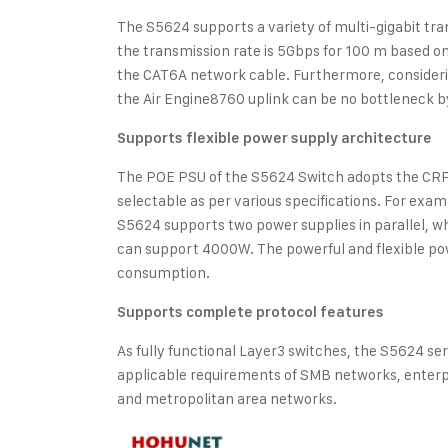
The S5624 supports a variety of multi-gigabit tra
the transmission rate is 5Gbps for 100 m based 
the CAT6A network cable. Furthermore, consideri
the Air Engine8760 uplink can be no bottleneck b
Supports flexible power supply architecture
The POE PSU of the S5624 Switch adopts the CRP
selectable as per various specifications. For e
S5624 supports two power supplies in parallel, 
can support 4000W. The powerful and flexible po
consumption.
Supports complete protocol features
As fully functional Layer3 switches, the S5624 ser
applicable requirements of SMB networks, enter
and metropolitan area networks.