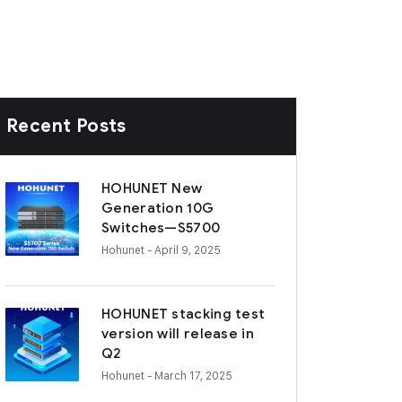
Recent Posts
HOHUNET New
Generation 10G
Switches—S5700
Hohunet
- April 9, 2025
HOHUNET stacking test
version will release in
Q2
Hohunet
- March 17, 2025