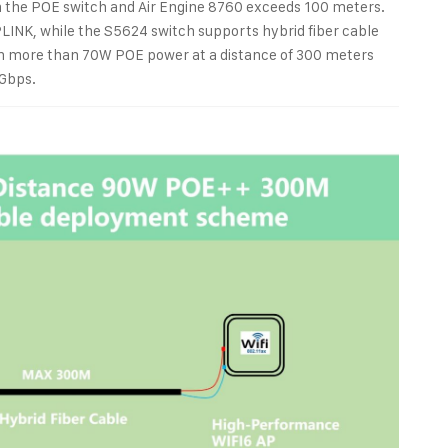
 the POE switch and Air Engine 8760 exceeds 100 meters.
PLINK, while the S5624 switch supports hybrid fiber cable
in more than 70W POE power at a distance of 300 meters
0Gbps.