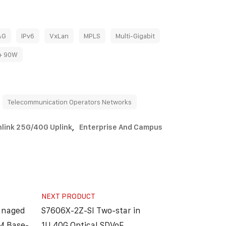
AG
IPv6
VxLan
MPLS
Multi-Gigabit
+ 90W
Telecommunication Operators Networks
link 25G/40G Uplink
,
Enterprise And Campus
NEXT PRODUCT
anaged
S7606X-2Z-SI Two-star in
M Base-
1U 40G Optical SDVoE