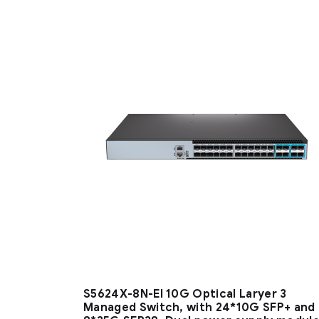
S5624X-8N-EI 10G Optical Laryer 3
Managed Switch, with 24*10G SFP+ and