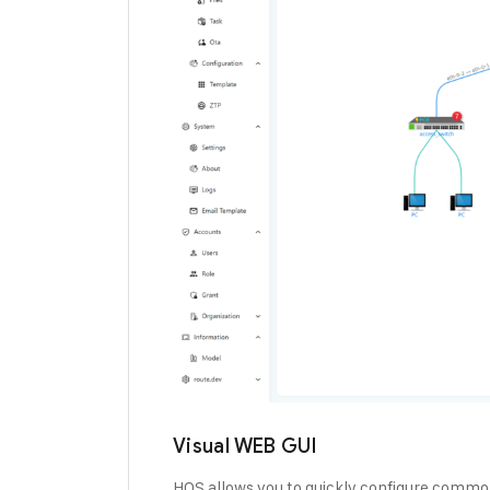
Visual WEB GUI
HOS allows you to quickly configure common 