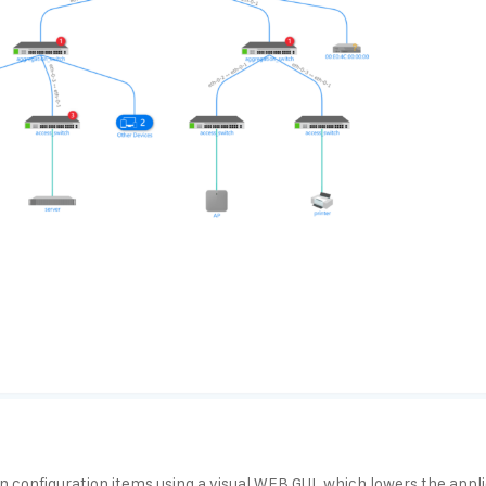
configuration items using a visual WEB GUI, which lowers the applic