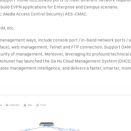
build EVPN applications for Enterprise and Campus scenario.
c (Media Access Control Security) AES-CMAC.
IM, etc.
 management ways, include console port / in-band network ports /
erface), web management, Telnet and FTP connection. Support O
curity of management. Moreover, leveraging its profound technical 
 Hohunet has launched the Da Hu Cloud Management System (DHCS
vates management intelligence, and delivers a faster, smarter, more