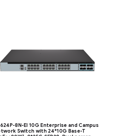
624P-8N-EI 10G Enterprise and Campus
twork Switch with 24*10G Base-T