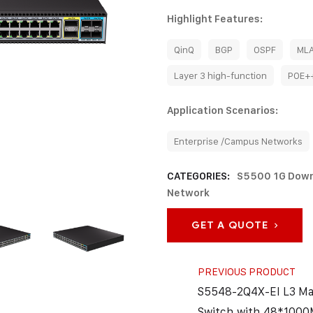
Highlight Features:
QinQ
BGP
OSPF
ML
Layer 3 high-function
POE+
Application Scenarios:
Enterprise /Campus Networks
CATEGORIES:
S5500 1G Down
Network
GET A QUOTE
PREVIOUS PRODUCT
S5548-2Q4X-EI L3 M
Switch with 48*1000