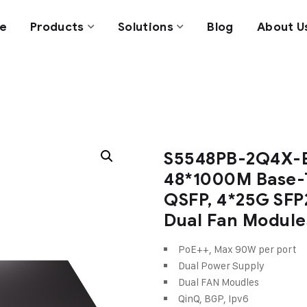
e
Products
Solutions
Blog
About U
S5548PB-2Q4X-E
48*1000M Base-
QSFP, 4*25G SFP
Dual Fan Module
PoE++, Max 90W per port
Dual Power Supply
Dual FAN Moudles
QinQ, BGP, Ipv6