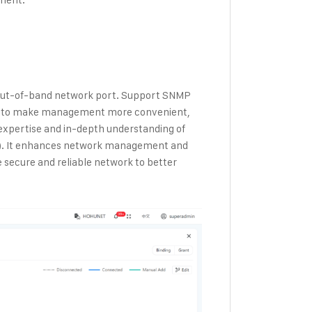
 out-of-band network port. Support SNMP
AM to make management more convenient,
expertise and in-depth understanding of
). It enhances network management and
 secure and reliable network to better