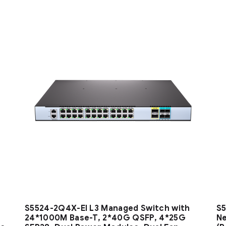
S5524-2Q4X-EI L3 Managed Switch with
S5
24*1000M Base-T, 2*40G QSFP, 4*25G
Ne