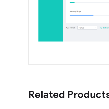
Related Product