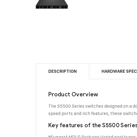
DESCRIPTION
HARDWARE SPEC
Product Overview
The S5500 Series switches designed on a dom
speed ports and rich features, these switc
Key features of the S5500 Serie
*Support MPLS Features Varied port types