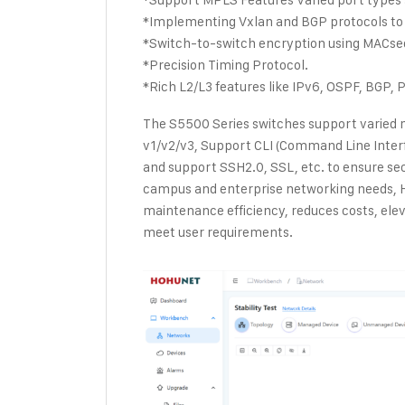
*Implementing Vxlan and BGP protocols to 
*Switch-to-switch encryption using MACse
*Precision Timing Protocol.
*Rich L2/L3 features like IPv6, OSPF, BGP, P
The S5500 Series switches support varied
v1/v2/v3, Support CLI (Command Line Int
and support SSH2.0, SSL, etc. to ensure se
campus and enterprise networking needs,
maintenance efficiency, reduces costs, ele
meet user requirements.