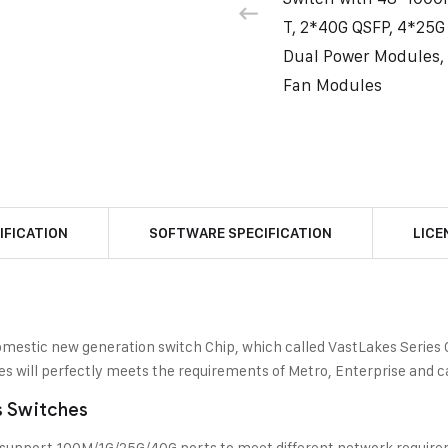
T, 2*40G QSFP, 4*25G
Dual Power Modules,
Fan Modules
IFICATION
SOFTWARE SPECIFICATION
LICE
estic new generation switch Chip, which called VastLakes Series Ch
hes will perfectly meets the requirements of Metro, Enterprise and
s Switches
 support 100M/1G/25G/40G ports to meet different network requir