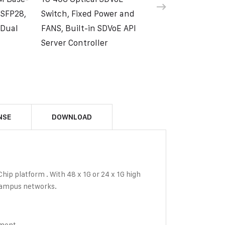
 SFP28,
Switch, Fixed Power and
 Dual
FANS, Built-in SDVoE API
Server Controller
NSE
DOWNLOAD
ip platform . With 48 x 1G or 24 x 1G high
 campus networks.
ement.