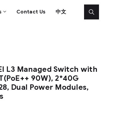
s
Contact Us
中文
I L3 Managed Switch with
T(PoE++ 90W), 2*40G
28, Dual Power Modules,
s