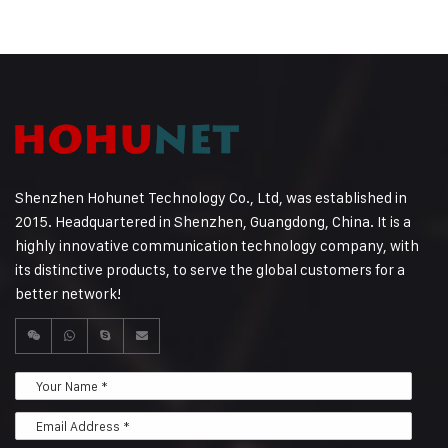
Shenzhen Hohunet Technology Co., Ltd, was established in
2015. Headquartered in Shenzhen, Guangdong, China. It is a
highly innovative communication technology company, with
its distinctive products, to serve the global customers for a
better network!