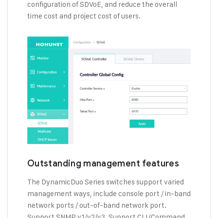
configuration of SDVoE, and reduce the overall
time cost and project cost of users.
Outstanding management features
The DynamicDuo Series switches support varied
management ways, include console port / in-band
network ports / out-of-band network port.
Support SNMP v1/v2/v3, Support CLI (Command