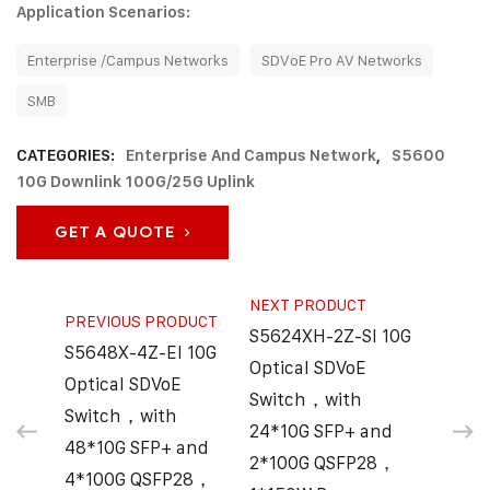
Application Scenarios:
Enterprise /Campus Networks
SDVoE Pro AV Networks
SMB
CATEGORIES:
Enterprise And Campus Network
,
S5600
10G Downlink 100G/25G Uplink
GET A QUOTE
NEXT PRODUCT
PREVIOUS PRODUCT
S5624XH-2Z-SI 10G
S5648X-4Z-EI 10G
Optical SDVoE
Optical SDVoE
Switch，with
Switch，with
24*10G SFP+ and
48*10G SFP+ and
2*100G QSFP28，
4*100G QSFP28，