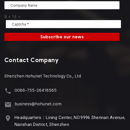
8
+
14
=
Subscribe our news
Contact Company
Shenzhen Hohunet Technology Co., Ltd
0086-755-26418565
business@hohunet.com
Headquarters：Lining Center, NO.9996 Shennan Avenue,
Nanshan District, Shenzhen