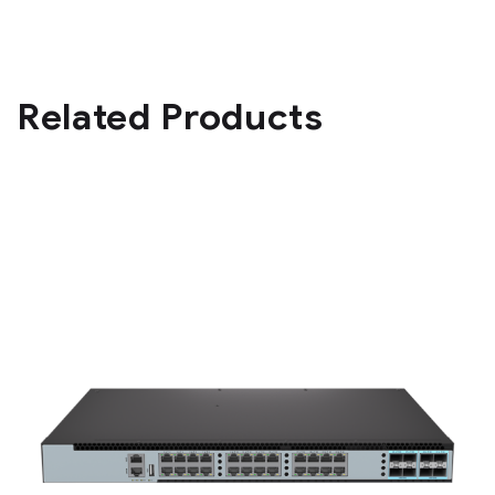
Related Products