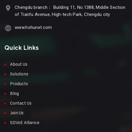
Chengdu branch： Building 11, No.1388, Middle Section
of Tianfu Avenue, High-tech Park, Chengdu city
www.hohunet.com
Quick Links
About Us
Solutions
Products
Blog
Contact Us
Join Us
SDVoE Alliance