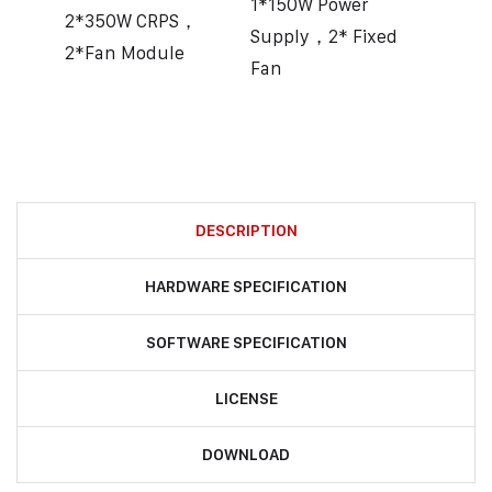
1*150W Power
2*350W CRPS，
Supply，2* Fixed
2*Fan Module
Fan
DESCRIPTION
HARDWARE SPECIFICATION
SOFTWARE SPECIFICATION
LICENSE
DOWNLOAD