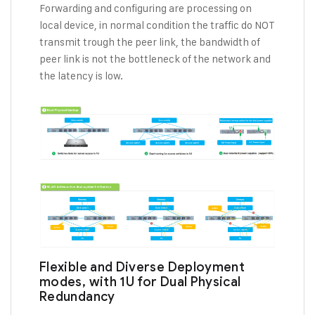
Forwarding and configuring are processing on
local device, in normal condition the traffic do NOT
transmit trough the peer link, the bandwidth of
peer link is not the bottleneck of the network and
the latency is low.
Flexible and Diverse Deployment
modes, with 1U for Dual Physical
Redundancy