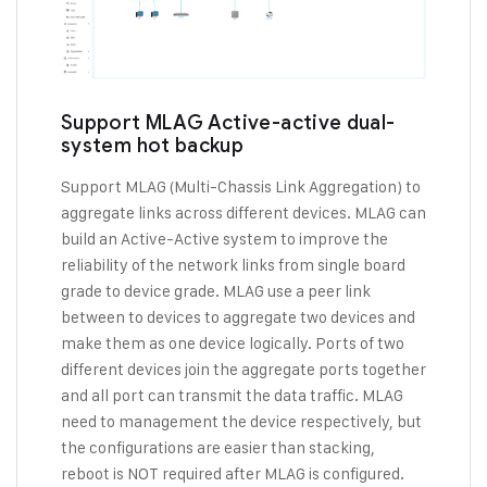
Support MLAG Active-active dual-
system hot backup
Support MLAG (Multi-Chassis Link Aggregation) to
aggregate links across different devices. MLAG can
build an Active-Active system to improve the
reliability of the network links from single board
grade to device grade. MLAG use a peer link
between to devices to aggregate two devices and
make them as one device logically. Ports of two
different devices join the aggregate ports together
and all port can transmit the data traffic. MLAG
need to management the device respectively, but
the configurations are easier than stacking,
reboot is NOT required after MLAG is configured.