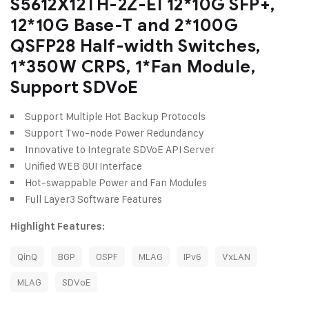
S5612X12TH-2Z-EI 12*10G SFP+,
12*10G Base-T and 2*100G
QSFP28 Half-width Switches,
1*350W CRPS, 1*Fan Module,
Support SDVoE
Support Multiple Hot Backup Protocols
Support Two-node Power Redundancy
Innovative to Integrate SDVoE API Server
Unified WEB GUI Interface
Hot-swappable Power and Fan Modules
Full Layer3 Software Features
Highlight Features:
QinQ
BGP
OSPF
MLAG
IPv6
VxLAN
MLAG
SDVoE