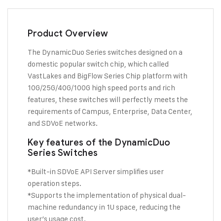
Product Overview
The DynamicDuo Series switches designed on a
domestic popular switch chip, which called
VastLakes and BigFlow Series Chip platform with
10G/25G/40G/100G high speed ports and rich
features, these switches will perfectly meets the
requirements of Campus, Enterprise, Data Center,
and SDVoE networks.
Key features of the DynamicDuo
Series Switches
*Built-in SDVoE API Server simplifies user
operation steps.
*Supports the implementation of physical dual-
machine redundancy in 1U space, reducing the
user’s usage cost.