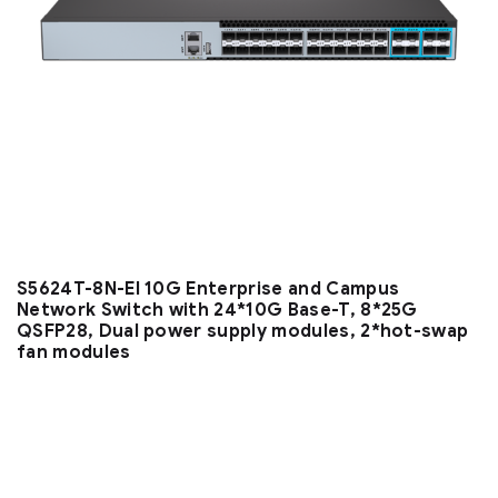
S5624T-8N-EI 10G Enterprise and Campus
Network Switch with 24*10G Base-T, 8*25G
QSFP28, Dual power supply modules, 2*hot-swap
fan modules