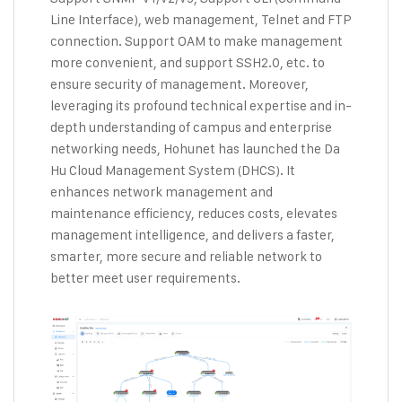
Line Interface), web management, Telnet and FTP
connection. Support OAM to make management
more convenient, and support SSH2.0, etc. to
ensure security of management. Moreover,
leveraging its profound technical expertise and in-
depth understanding of campus and enterprise
networking needs, Hohunet has launched the Da
Hu Cloud Management System (DHCS). It
enhances network management and
maintenance efficiency, reduces costs, elevates
management intelligence, and delivers a faster,
smarter, more secure and reliable network to
better meet user requirements.