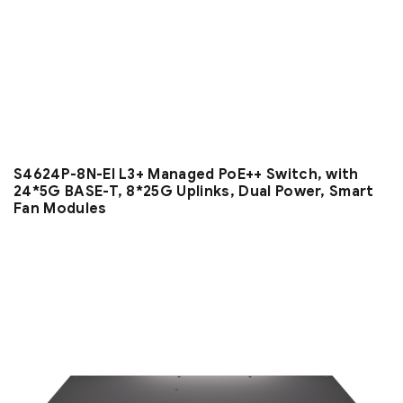
S4624P-8N-EI L3+ Managed PoE++ Switch, with
24*5G BASE-T, 8*25G Uplinks, Dual Power, Smart
Fan Modules