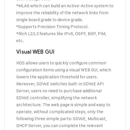
*MLAG which can build an Active-Active system to
improve the reliability of the network links from
single board grade to device grade.
*Supports Precision Timing Protocol.
*Rich L2/L3 features like IPv6, OSPF, BGP, PIM,
etc.
Visual WEB GUI
HOS allows users to quickly configure common
configuration items using a visual WEB GUI, which
lowers the application threshold for users.
Moreover, SDVoE switches built-in SDVoE API
Server, users no need to purchase additional
SDVoE controller, simplifying the network
architecture. The web page is simple and easy to
operate, without complicated steps, only the
following three simple parts: SDVoE, Multicast,
DHCP Server, you can complete the relevant