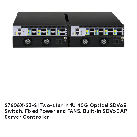
S7606X-2Z-SI Two-star in 1U 40G Optical SDVoE
Switch, Fixed Power and FANS, Built-in SDVoE API
Server Controller