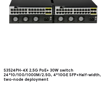
S3524PH-4X 2.5G PoE+ 30W switch
24*10/100/1000M/2.5G, 4*10GE SFP+Half-width,
two-node deployment