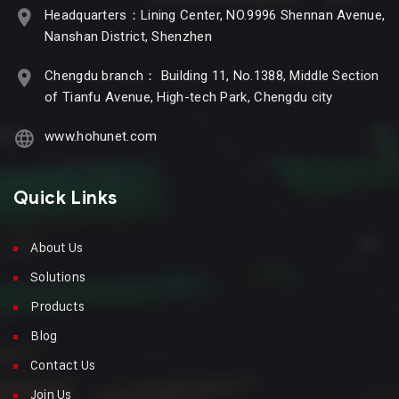
Headquarters：Lining Center, NO.9996 Shennan Avenue,
Nanshan District, Shenzhen
Chengdu branch： Building 11, No.1388, Middle Section
of Tianfu Avenue, High-tech Park, Chengdu city
www.hohunet.com
Quick Links
About Us
Solutions
Products
Blog
Contact Us
Join Us