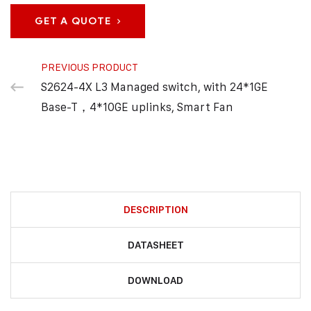
GET A QUOTE
PREVIOUS PRODUCT
S2624-4X L3 Managed switch, with 24*1GE
Base-T，4*10GE uplinks, Smart Fan
DESCRIPTION
DATASHEET
DOWNLOAD