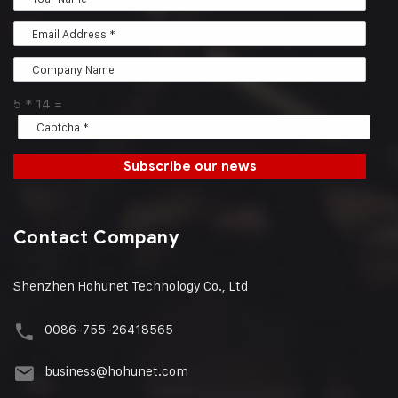
5
*
14
=
Subscribe our news
Contact Company
Shenzhen Hohunet Technology Co., Ltd
0086-755-26418565
business@hohunet.com