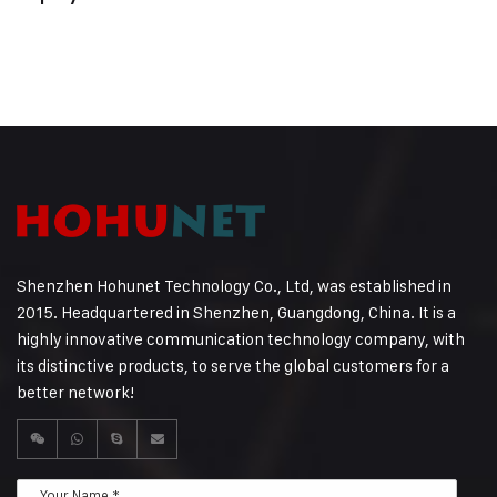
Shenzhen Hohunet Technology Co., Ltd, was established in
2015. Headquartered in Shenzhen, Guangdong, China. It is a
highly innovative communication technology company, with
its distinctive products, to serve the global customers for a
better network!