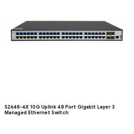
S2648-4X 10G Uplink 48 Port Gigabit Layer 3
Managed Ethernet Switch