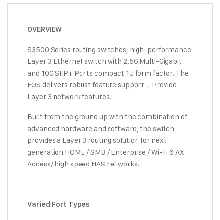
OVERVIEW
S3500 Series routing switches, high-performance
Layer 3 Ethernet switch with 2.5G Multi-Gigabit
and 10G SFP+ Ports compact 1U form factor. The
FOS delivers robust feature support，Provide
Layer 3 network features.
Built from the ground up with the combination of
advanced hardware and software, the switch
provides a Layer 3 routing solution for next
generation HOME / SMB / Enterprise / Wi-Fi 6 AX
Access/ high speed NAS networks.
Varied Port Types