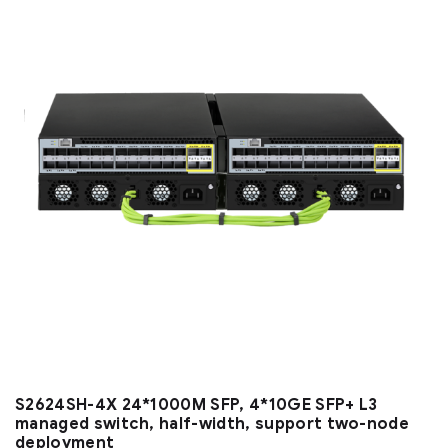
S2624SH-4X 24*1000M SFP, 4*10GE SFP+ L3
managed switch, half-width, support two-node
deployment