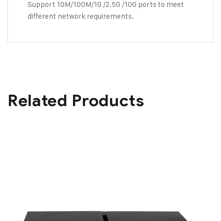
Support 10M/100M/1G /2.5G /10G ports to meet
different network requirements.
Related Products