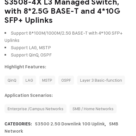
S3508-4X L3 Managed Switch,
with 8*2.5G BASE-T and 4*10G
SFP+ Uplinks
Support 8*100M/1000M/2.5G BASE-T with 4*10G SFP+
Uplinks
Support LAG, MSTP
Support QinQ, OSPF
Highlight Features:
QinQ
LAG
MSTP
OSPF
Layer 3 Basic-function
Application Scenarios:
Enterprise /Campus Networks
SMB / Home Networks
CATEGORIES:
S3500 2.5G Downlink 10G Uplink
,
SMB
Network