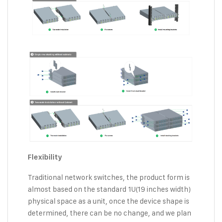
Flexibility
Traditional network switches, the product form is
almost based on the standard 1U(19 inches width)
physical space as a unit, once the device shape is
determined, there can be no change, and we plan