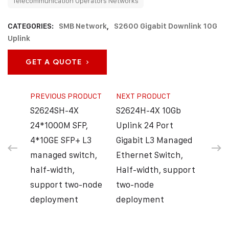
Telecommunication Operators Networks
CATEGORIES:
SMB Network
,
S2600 Gigabit Downlink 10G
Uplink
GET A QUOTE
PREVIOUS PRODUCT
NEXT PRODUCT
S2624SH-4X
S2624H-4X 10Gb
24*1000M SFP,
Uplink 24 Port
4*10GE SFP+ L3
Gigabit L3 Managed
managed switch,
Ethernet Switch,
half-width,
Half-width, support
support two-node
two-node
deployment
deployment