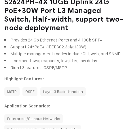
S2624PH-4X 10Gb Uplink 24G
PoE+30W Port L3 Managed
Switch, Half-width, support two-
node deployment
Provides 24 Gb Ethernet Ports and 4 10Gb SPF+
Support 24*PoE+ (IEEE802.3af/at30W)
Multiple management modes include CLI, web, and SNMP
Line speed swap capacity, low jitter, low delay
Rich L3 features: OSPF/MSTP
Highlight Features:
MSTP
OSPF
Layer 3 Basic-function
Application Scenarios:
Enterprise /Campus Networks