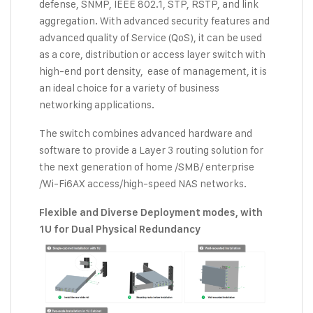
defense, SNMP, IEEE 802.1, STP, RSTP, and link
aggregation. With advanced security features and
advanced quality of Service (QoS), it can be used
as a core, distribution or access layer switch with
high-end port density, ease of management, it is
an ideal choice for a variety of business
networking applications.
The switch combines advanced hardware and
software to provide a Layer 3 routing solution for
the next generation of home /SMB/ enterprise
/Wi-Fi6AX access/high-speed NAS networks.
Flexible and
D
iverse
D
eployment modes, with
1U for
D
ual
P
hysical
R
edundancy