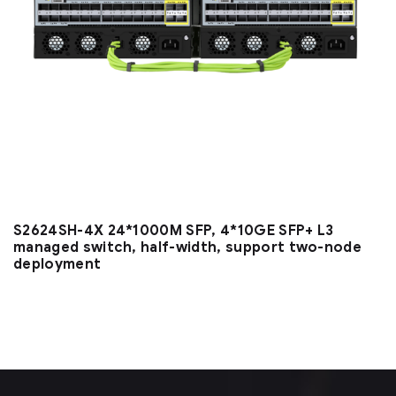
S2624SH-4X 24*1000M SFP, 4*10GE SFP+ L3
managed switch, half-width, support two-node
deployment