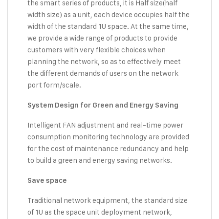
the smart series of products, it is Half size(half
width size) as a unit, each device occupies half the
width of the standard 1U space. At the same time,
we provide a wide range of products to provide
customers with very flexible choices when
planning the network, so as to effectively meet
the different demands of users on the network
port form/scale.
System Design for Green and Energy Saving
Intelligent FAN adjustment and real-time power
consumption monitoring technology are provided
for the cost of maintenance redundancy and help
to build a green and energy saving networks.
Save space
Traditional network equipment, the standard size
of 1U as the space unit deployment network,