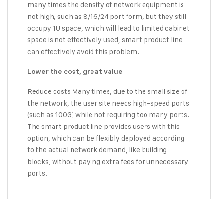
many times the density of network equipment is
not high, such as 8/16/24 port form, but they still
occupy 1U space, which will lead to limited cabinet
space is not effectively used, smart product line
can effectively avoid this problem.
Lower the cost, great value
Reduce costs Many times, due to the small size of
the network, the user site needs high-speed ports
(such as 100G) while not requiring too many ports.
The smart product line provides users with this
option, which can be flexibly deployed according
to the actual network demand, like building
blocks, without paying extra fees for unnecessary
ports.