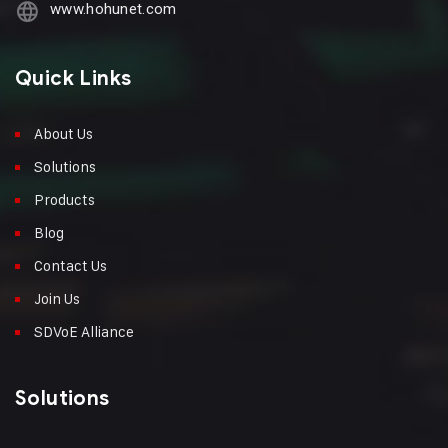
www.hohunet.com
Quick Links
About Us
Solutions
Products
Blog
Contact Us
Join Us
SDVoE Alliance
Solutions