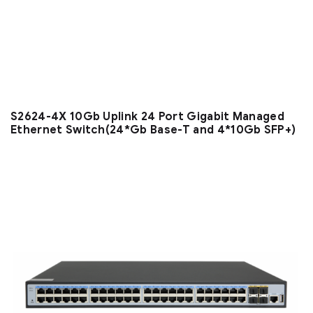
S2624-4X 10Gb Uplink 24 Port Gigabit Managed
Ethernet Switch(24*Gb Base-T and 4*10Gb SFP+)