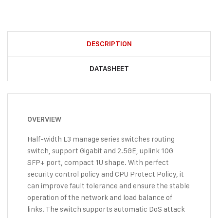
DESCRIPTION
DATASHEET
OVERVIEW
Half-width L3 manage series switches routing
switch, support Gigabit and 2.5GE, uplink 10G
SFP+ port, compact 1U shape. With perfect
security control policy and CPU Protect Policy, it
can improve fault tolerance and ensure the stable
operation of the network and load balance of
links. The switch supports automatic DoS attack