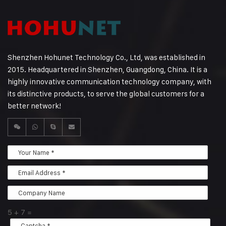
Shenzhen Hohunet Technology Co., Ltd, was established in
2015. Headquartered in Shenzhen, Guangdong, China. It is a
highly innovative communication technology company, with
its distinctive products, to serve the global customers for a
better network!
5
+
7
=