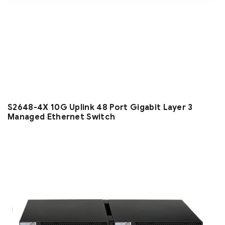
S2648-4X 10G Uplink 48 Port Gigabit Layer 3
Managed Ethernet Switch