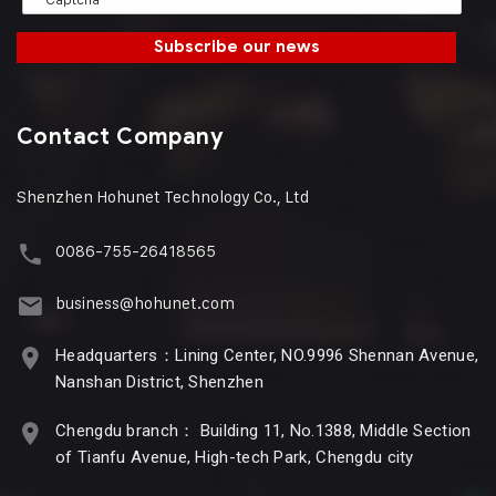
Subscribe our news
Contact Company
Shenzhen Hohunet Technology Co., Ltd
0086-755-26418565
business@hohunet.com
Headquarters：Lining Center, NO.9996 Shennan Avenue,
Nanshan District, Shenzhen
Chengdu branch： Building 11, No.1388, Middle Section
of Tianfu Avenue, High-tech Park, Chengdu city