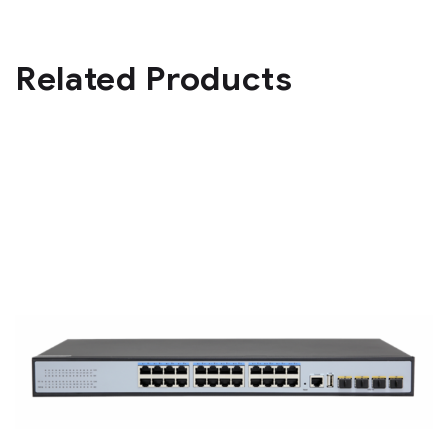
Related Products