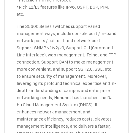
*Rich L2/L3 features like IPv6, OSPF, BGP, PIM,
etc.
The S5600 Series switches support varied
management ways, include console port / in-band
network ports / out-of-band network port.
Support SNMP v1/v2/v3, Support CLI (Command
Line Interface), web management, Telnet and FTP
connection. Support OAM to make management
more convenient, and support SSH2.0, SSL, etc.
to ensure security of management. Moreover,
leveraging its profound technical expertise and in-
depth understanding of campus and enterprise
networking needs, Hohunet has launched the Da
Hu Cloud Management System (DHCS). It
enhances network management and
maintenance efficiency, reduces costs, elevates
management intelligence, and delivers a faster,