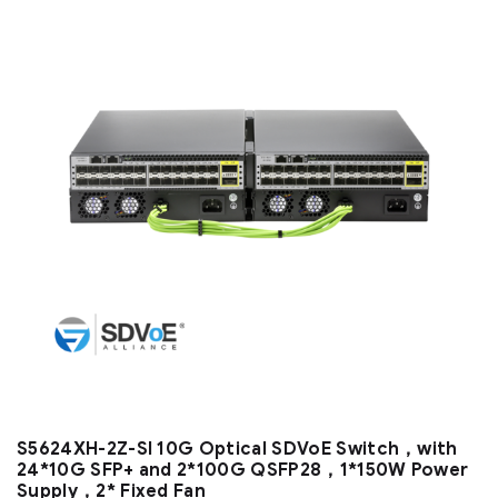
S5624XH-2Z-SI 10G Optical SDVoE Switch，with
24*10G SFP+ and 2*100G QSFP28，1*150W Power
Supply，2* Fixed Fan