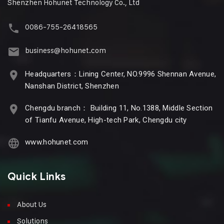
Shenzhen Hohunet Technology Co., Ltd
0086-755-26418565
business@hohunet.com
Headquarters：Lining Center, NO.9996 Shennan Avenue,
Nanshan District, Shenzhen
Chengdu branch： Building 11, No.1388, Middle Section
of Tianfu Avenue, High-tech Park, Chengdu city
www.hohunet.com
Quick Links
About Us
Solutions