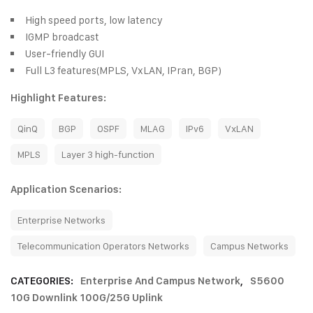
High speed ports, low latency
IGMP broadcast
User-friendly GUI
Full L3 features(MPLS, VxLAN, IPran, BGP)
Highlight Features:
QinQ
BGP
OSPF
MLAG
IPv6
VxLAN
MPLS
Layer 3 high-function
Application Scenarios:
Enterprise Networks
Telecommunication Operators Networks
Campus Networks
CATEGORIES:
Enterprise And Campus Network
,
S5600
10G Downlink 100G/25G Uplink