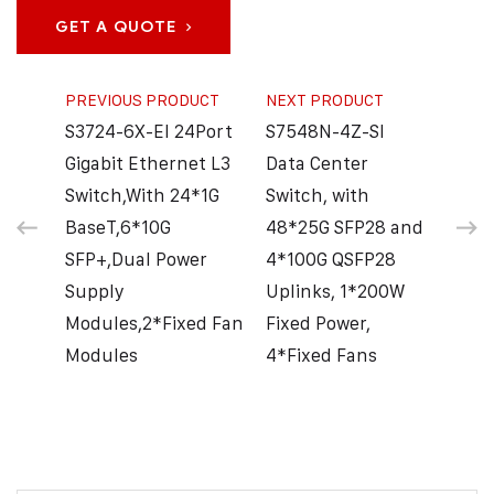
GET A QUOTE
PREVIOUS PRODUCT
NEXT PRODUCT
S3724-6X-EI 24Port
S7548N-4Z-SI
Gigabit Ethernet L3
Data Center
Switch,With 24*1G
Switch, with
BaseT,6*10G
48*25G SFP28 and
SFP+,Dual Power
4*100G QSFP28
Supply
Uplinks, 1*200W
Modules,2*Fixed Fan
Fixed Power,
Modules
4*Fixed Fans