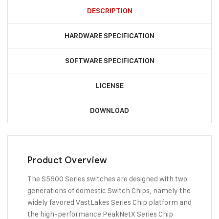
DESCRIPTION
HARDWARE SPECIFICATION
SOFTWARE SPECIFICATION
LICENSE
DOWNLOAD
Product Overview
The S5600 Series switches are designed with two
generations of domestic Switch Chips, namely the
widely favored VastLakes Series Chip platform and
the high-performance PeakNetX Series Chip