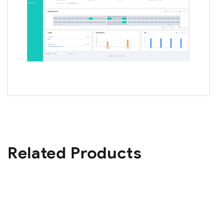
Related Products