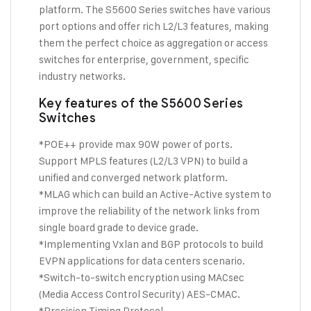
platform. The S5600 Series switches have various
port options and offer rich L2/L3 features, making
them the perfect choice as aggregation or access
switches for enterprise, government, specific
industry networks.
Key features of the S5600 Series
Switches
*POE++ provide max 90W power of ports.
Support MPLS features (L2/L3 VPN) to build a
unified and converged network platform.
*MLAG which can build an Active-Active system to
improve the reliability of the network links from
single board grade to device grade.
*Implementing Vxlan and BGP protocols to build
EVPN applications for data centers scenario.
*Switch-to-switch encryption using MACsec
(Media Access Control Security) AES-CMAC.
*Precision Timing Protocol.