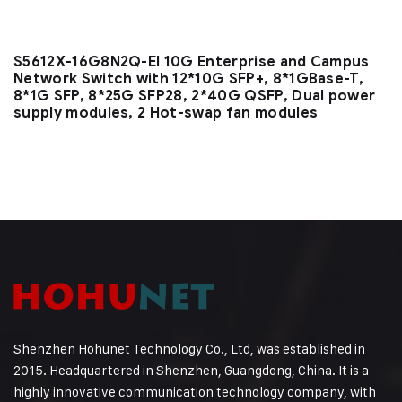
S5612X-16G8N2Q-EI 10G Enterprise and Campus
Network Switch with 12*10G SFP+, 8*1GBase-T,
8*1G SFP, 8*25G SFP28, 2*40G QSFP, Dual power
supply modules, 2 Hot-swap fan modules
Shenzhen Hohunet Technology Co., Ltd, was established in
2015. Headquartered in Shenzhen, Guangdong, China. It is a
highly innovative communication technology company, with