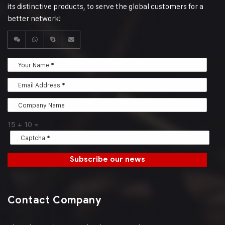
its distinctive products, to serve the global customers for a
better network!
15
+
10
=
Subscribe our news
Contact Company