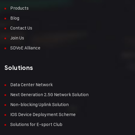
Products
Blog
Contact Us
Join Us
SDVoE Alliance
Solutions
Data Center Network
Next Generation 2.5G Network Solution
Non-blocking Uplink Solution
IOS Device Deployment Scheme
Solutions for E-sport Club