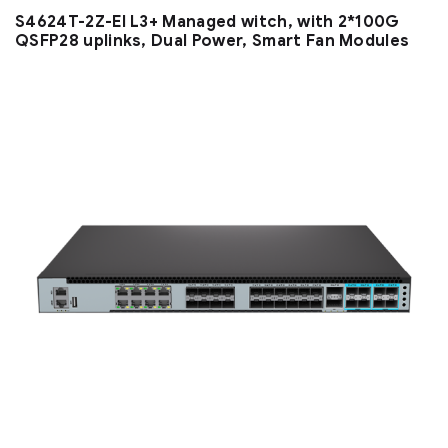
S4624T-2Z-EI L3+ Managed witch, with 2*100G
QSFP28 uplinks, Dual Power, Smart Fan Modules