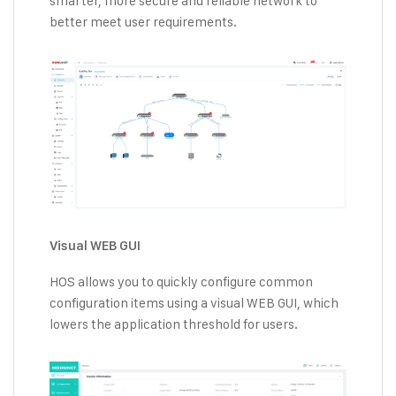
smarter, more secure and reliable network to
better meet user requirements.
Visual WEB GUI
HOS allows you to quickly configure common
configuration items using a visual WEB GUI, which
lowers the application threshold for users.