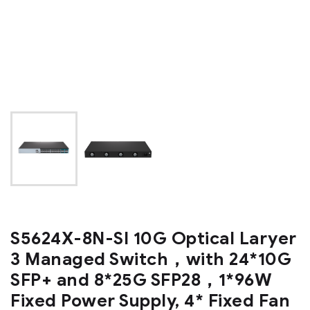
S5624X-8N-SI 10G Optical Laryer
3 Managed Switch，with 24*10G
SFP+ and 8*25G SFP28，1*96W
Fixed Power Supply, 4* Fixed Fan