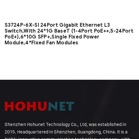
S3724P-6X-SI 24Port Gigabit Ethernet L3
Switch,With 24*1G BaseT (1-4Port PoE++,5-24Port
PoE+),6*10G SFP+,Single Fixed Power
Module,4*Fixed Fan Modules
Shenzhen Hohunet Technology Co., Ltd, was established in
2015. Headquartered in Shenzhen, Guangdong, China. It is a