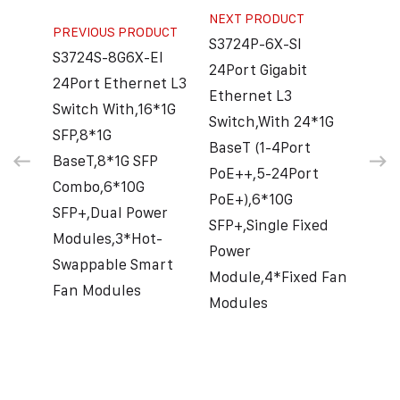
NEXT PRODUCT
PREVIOUS PRODUCT
S3724P-6X-SI
S3724S-8G6X-EI
24Port Gigabit
24Port Ethernet L3
Ethernet L3
Switch With,16*1G
Switch,With 24*1G
SFP,8*1G
BaseT (1-4Port
BaseT,8*1G SFP
PoE++,5-24Port
Combo,6*10G
PoE+),6*10G
SFP+,Dual Power
SFP+,Single Fixed
Modules,3*Hot-
Power
Swappable Smart
Module,4*Fixed Fan
Fan Modules
Modules