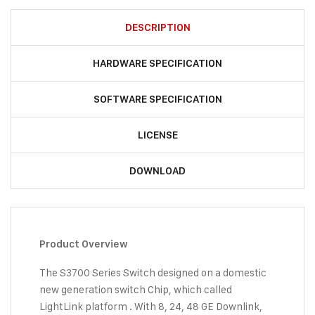
DESCRIPTION
HARDWARE SPECIFICATION
SOFTWARE SPECIFICATION
LICENSE
DOWNLOAD
Product Overview
The S3700 Series Switch designed on a domestic
new generation switch Chip, which called
LightLink platform . With 8, 24, 48 GE Downlink,