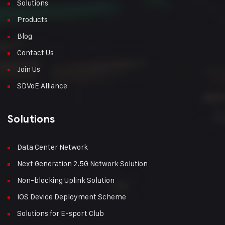
Solutions
Products
Blog
Contact Us
Join Us
SDVoE Alliance
Solutions
Data Center Network
Next Generation 2.5G Network Solution
Non-blocking Uplink Solution
IOS Device Deployment Scheme
Solutions for E-sport Club