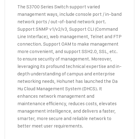
The S3700 Series Switch support varied
management ways, include console port / in-band
network ports / out-of-band network port.
Support SNMP v1/v2/v3, Support CLI (Command
Line Interface), web management, Telnet and FTP
connection. Support OAM to make management
more convenient, and support SSH2.0, SSL, etc.
to ensure security of management. Moreover,
leveraging its profound technical expertise and in-
depth understanding of campus and enterprise
networking needs, Hohunet has launched the Da
Hu Cloud Management System (DHCS). It
enhances network management and
maintenance efficiency, reduces costs, elevates
management intelligence, and delivers a faster,
smarter, more secure and reliable network to
better meet user requirements.