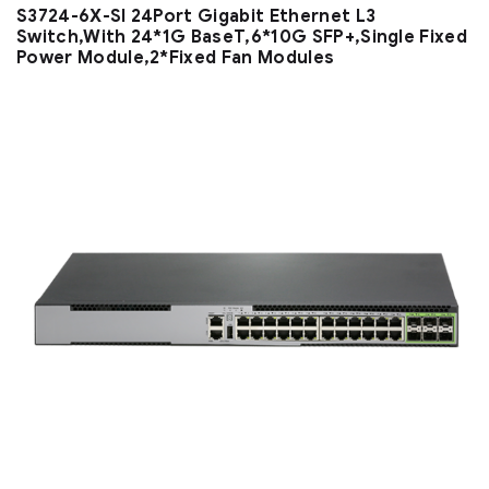
S3724-6X-SI 24Port Gigabit Ethernet L3
Switch,With 24*1G BaseT,6*10G SFP+,Single Fixed
Power Module,2*Fixed Fan Modules