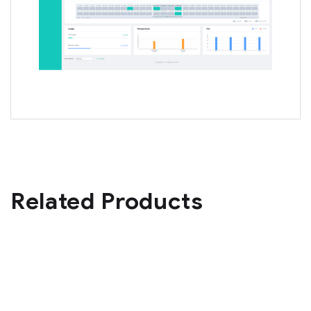
Related Products