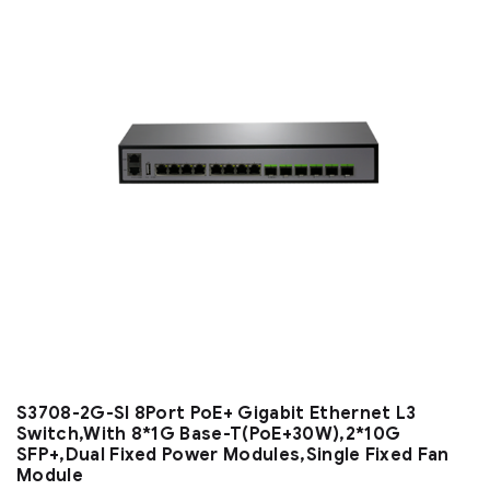
S3708-2G-SI 8Port PoE+ Gigabit Ethernet L3
Switch,With 8*1G Base-T(PoE+30W),2*10G
SFP+,Dual Fixed Power Modules,Single Fixed Fan
Module