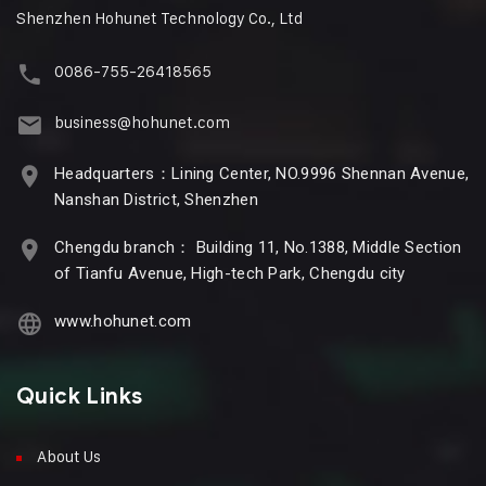
Shenzhen Hohunet Technology Co., Ltd
0086-755-26418565
business@hohunet.com
Headquarters：Lining Center, NO.9996 Shennan Avenue,
Nanshan District, Shenzhen
Chengdu branch： Building 11, No.1388, Middle Section
of Tianfu Avenue, High-tech Park, Chengdu city
www.hohunet.com
Quick Links
About Us