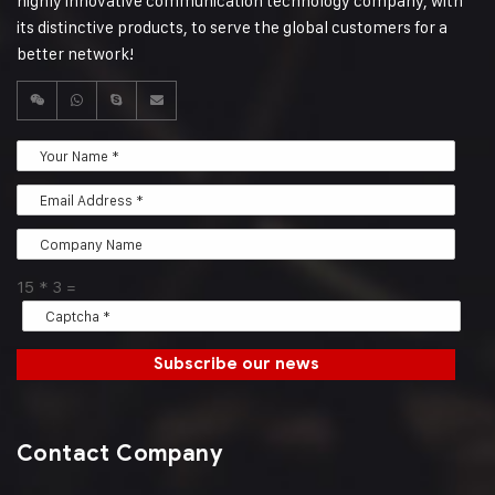
highly innovative communication technology company, with
its distinctive products, to serve the global customers for a
better network!
15
*
3
=
Subscribe our news
Contact Company