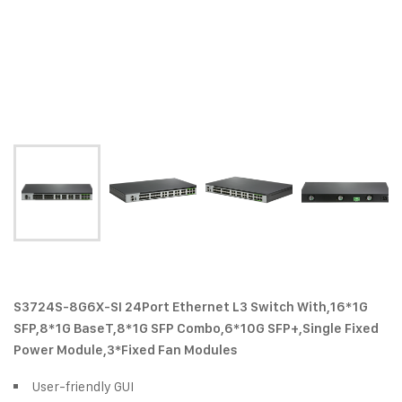
S3724S-8G6X-SI 24Port Ethernet L3 Switch With,16*1G
SFP,8*1G BaseT,8*1G SFP Combo,6*10G SFP+,Single Fixed
Power Module,3*Fixed Fan Modules
User-friendly GUI