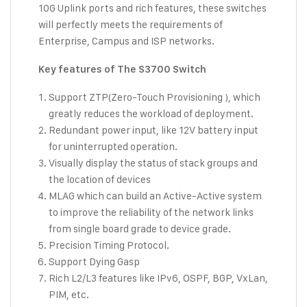
10G Uplink ports and rich features, these switches
will perfectly meets the requirements of
Enterprise, Campus and ISP networks.
Key features of The S3700 Switch
Support ZTP(Zero-Touch Provisioning ), which
greatly reduces the workload of deployment.
Redundant power input, like 12V battery input
for uninterrupted operation.
Visually display the status of stack groups and
the location of devices
MLAG which can build an Active-Active system
to improve the reliability of the network links
from single board grade to device grade.
Precision Timing Protocol.
Support Dying Gasp
Rich L2/L3 features like IPv6, OSPF, BGP, VxLan,
PIM, etc.