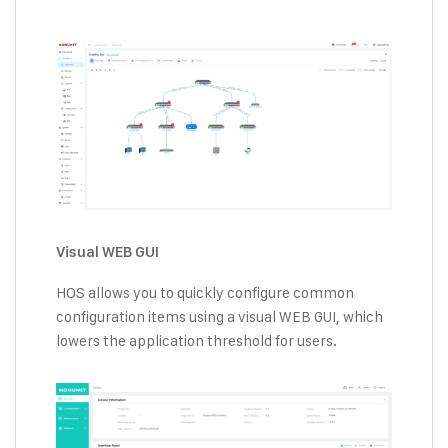
Visual WEB GUI
HOS allows you to quickly configure common
configuration items using a visual WEB GUI, which
lowers the application threshold for users.