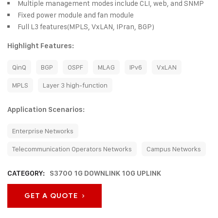
Multiple management modes include CLI, web, and SNMP
Fixed power module and fan module
Full L3 features(MPLS, VxLAN, IPran, BGP)
Highlight Features:
QinQ
BGP
OSPF
MLAG
IPv6
VxLAN
MPLS
Layer 3 high-function
Application Scenarios:
Enterprise Networks
Telecommunication Operators Networks
Campus Networks
CATEGORY:
S3700 1G DOWNLINK 10G UPLINK
GET A QUOTE